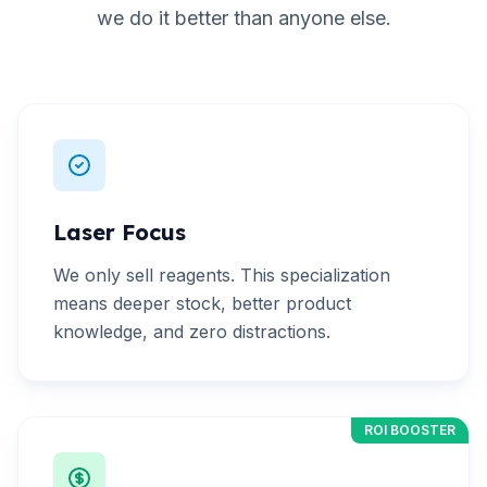
we do it better than anyone else.
Laser Focus
We only sell reagents. This specialization
means deeper stock, better product
knowledge, and zero distractions.
ROI BOOSTER