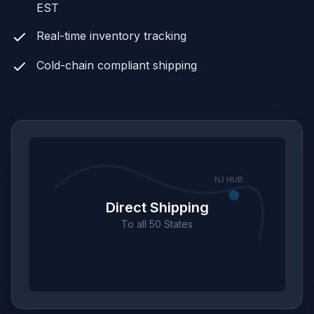
EST
Real-time inventory tracking
Cold-chain compliant shipping
NJ HUB
Direct Shipping
To all 50 States