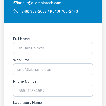
arthur@allorabiotech.com
1 (848) 358-2008 / 1(646) 706-2443
Full Name
Work Email
Phone Number
Laboratory Name