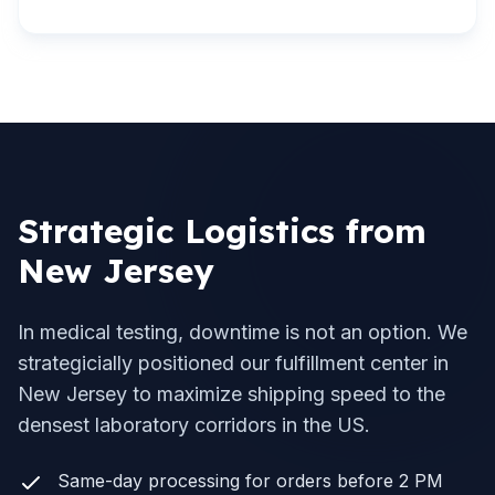
Strategic Logistics from
New Jersey
In medical testing, downtime is not an option. We
strategicially positioned our fulfillment center in
New Jersey to maximize shipping speed to the
densest laboratory corridors in the US.
Same-day processing for orders before 2 PM