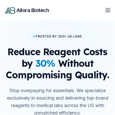
Allora Biotech
TRUSTED BY 250+ US LABS
Reduce Reagent Costs
by
30%
Without
Compromising Quality.
Stop overpaying for essentials. We specialize
exclusively in sourcing and delivering top-brand
reagents to medical labs across the US with
unmatched efficiency.