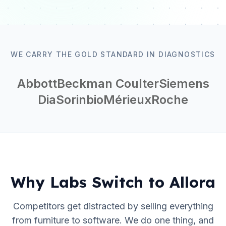
WE CARRY THE GOLD STANDARD IN DIAGNOSTICS
Abbott
Beckman Coulter
Siemens
DiaSorin
bioMérieux
Roche
Why Labs Switch to Allora
Competitors get distracted by selling everything
from furniture to software. We do one thing, and