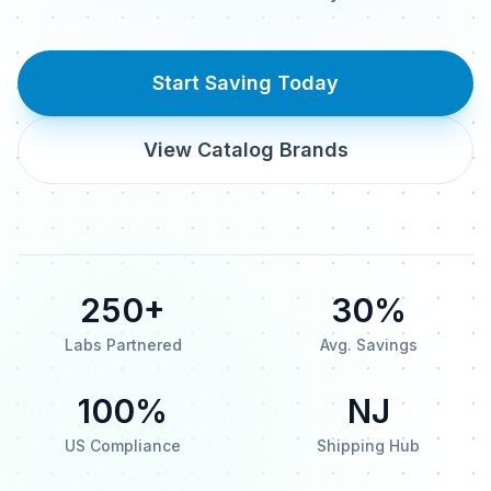
Start Saving Today
View Catalog Brands
250+
30%
Labs Partnered
Avg. Savings
100%
NJ
US Compliance
Shipping Hub