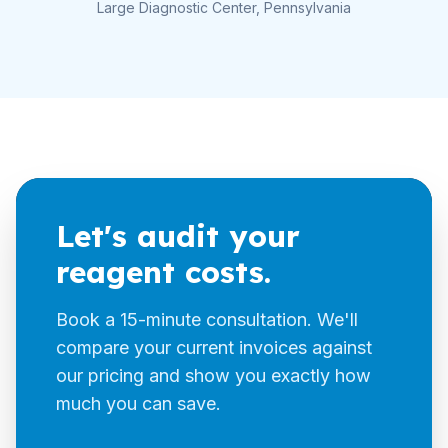
Large Diagnostic Center, Pennsylvania
Let's audit your
reagent costs.
Book a 15-minute consultation. We'll
compare your current invoices against
our pricing and show you exactly how
much you can save.