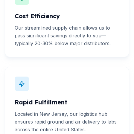
Cost Efficiency
Our streamlined supply chain allows us to
pass significant savings directly to you—
typically 20-30% below major distributors.
Rapid Fulfillment
Located in New Jersey, our logistics hub
ensures rapid ground and air delivery to labs
across the entire United States.