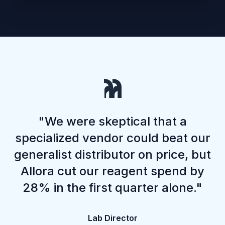
"We were skeptical that a
specialized vendor could beat our
generalist distributor on price, but
Allora cut our reagent spend by
28% in the first quarter alone."
Lab Director